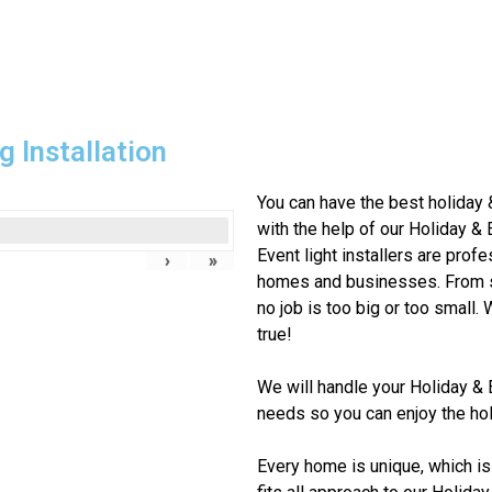
g Installation
You can have the best holiday 
with the help of our Holiday & 
Event
light installers are profe
›
»
homes and businesses. From si
no job is too big or too small
true!
We will handle your
Holiday & 
needs so you can enjoy the hol
Every home is unique, which is