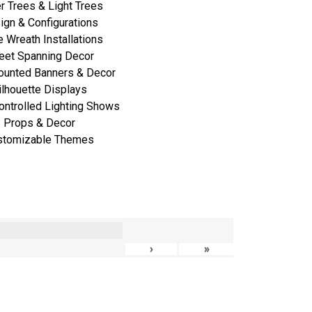
r Trees & Light Trees
ign & Configurations
 Wreath Installations
eet Spanning Decor
ounted Banners & Decor
ilhouette Displays
ontrolled Lighting Shows
Props & Decor
stomizable Themes
›
»