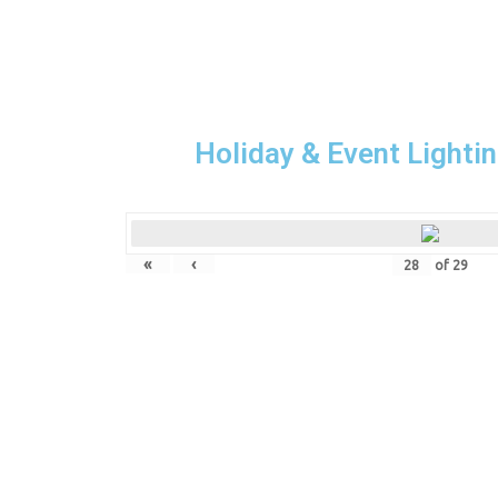
Holiday & Event Lightin
«
‹
of
29