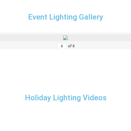
Event Lighting Gallery
of
8
Holiday Lighting Videos