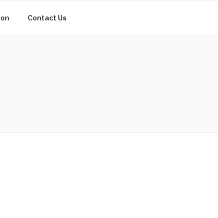
ion
Contact Us