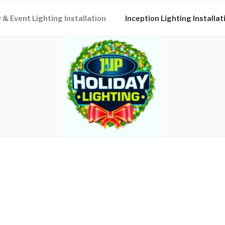
 & Event Lighting Installation
Inception Lighting Installat