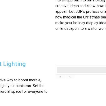
fits all approach to our
Holiday 
creative ideas and know-how t
appeal. Let JUP’s profession
how magical the Christmas sea
make your holiday display ide
or landscape into a winter won
 Lighting
«
‹
ctive way to boost morale,
ight your business. Set the
ercial space for everyone to