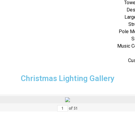
Towe
Des
Large
Str
Pole M
S
Music C
Cu
Christmas Lighting Gallery
of
51