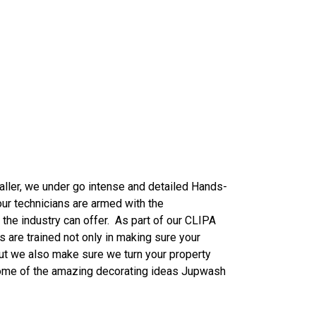
aller, we
under
go intense and detailed Hands-
our technicians are armed with the
the industry can offer. As part of our CLIPA
ns are trained not only in making sure your
ut we also make sure we turn your property
some of the amazing decorating ideas Jupwash