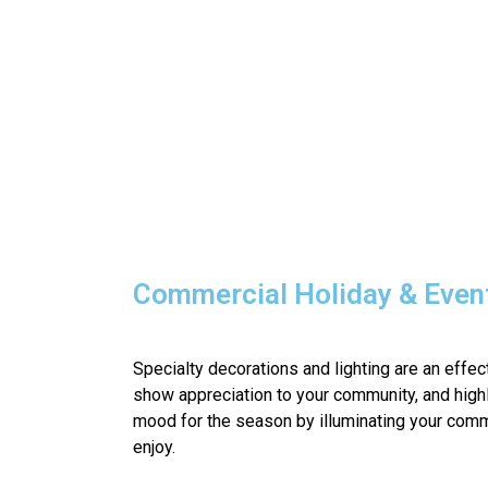
Commercial Holiday & Event
Specialty decorations and lighting are an effe
show appreciation to your community, and highl
mood for the season by illuminating your comm
enjoy.