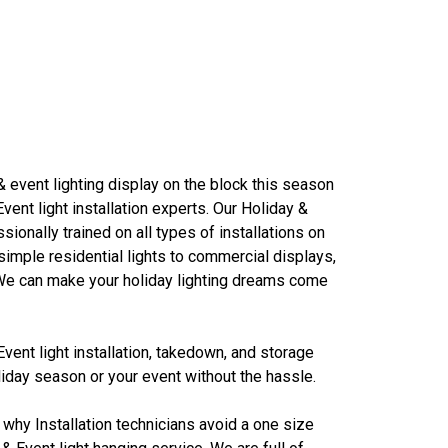
& event lighting display on the block this season
Event light installation experts. Our
Holiday &
ssionally trained on all types of installations on
mple residential lights to commercial displays,
. We can make your holiday lighting dreams come
Event light
installation, takedown, and storage
iday season or your event without the hassle.
 why Installation technicians avoid a one size