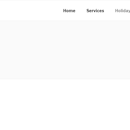
Home
Services
Holiday