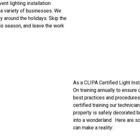
Event
lighting installation
 a variety of businesses.
We
ly around the holidays. Skip the
this season, and leave the work
As a CLIPA Certified Light Inst
On training annually to ensure 
best practices and procedures 
certified training our technicia
property is safely decorated b
into a wonderland. Here are 
can make a reality: