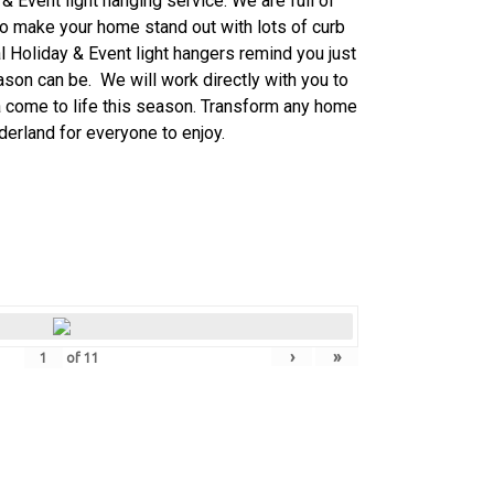
& Event light
hanging service. We are full of
o make your home stand out with lots of curb
al
Holiday & Event
light hangers remind you just
son can be. We will work directly with you to
a come to life this season. Transform any home
derland for everyone to enjoy.
›
»
of
11