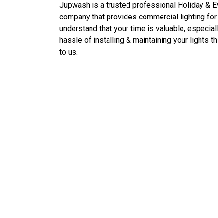
Jupwash is a trusted professional
Holiday & 
company that provides commercial lighting for
understand that your time is valuable, especial
hassle of installing & maintaining your lights 
to us.