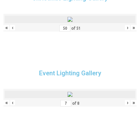
«
‹
›
»
of
51
Event Lighting Gallery
«
‹
›
»
of
8