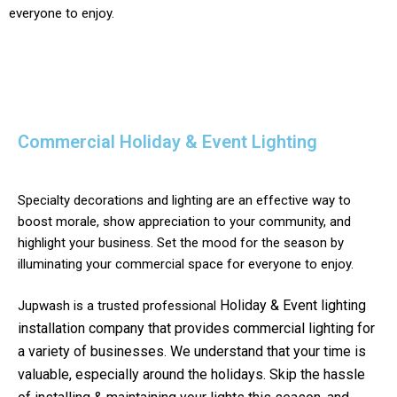
everyone to enjoy.
Commercial Holiday & Event Lighting
Specialty decorations and lighting are an effective way to
boost morale, show appreciation to your community, and
highlight your business. Set the mood for the season by
illuminating your commercial space for everyone to enjoy.
Holiday & Event
lighting
Jupwash is a trusted professional
installation company that provides commercial lighting for
a variety of businesses.
We understand that your time is
valuable, especially around the holidays. Skip the hassle