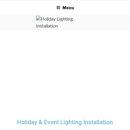
Menu
Holiday & Event Lighting Installation