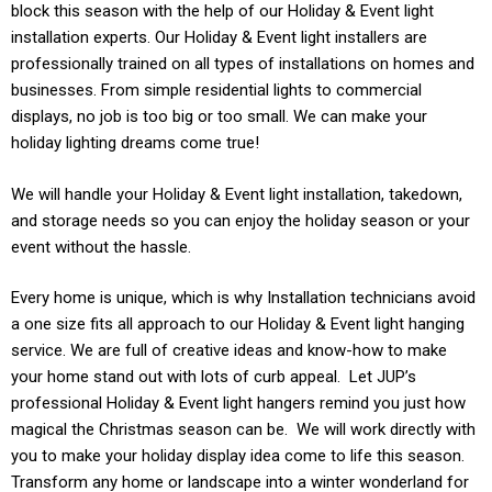
block this season with the help of our Holiday & Event light
installation experts. Our
Holiday & Event
light installers are
professionally trained on all types of installations on homes and
businesses. From simple residential lights to commercial
displays, no job is too big or too small. We can make your
holiday lighting dreams come true!
We will handle your
Holiday & Event light
installation, takedown,
and storage needs so you can enjoy the holiday season or your
event without the hassle.
Every home is unique, which is why Installation technicians avoid
a one size fits all approach to our
Holiday & Event light
hanging
service. We are full of creative ideas and know-how to make
your home stand out with lots of curb appeal. Let JUP’s
professional
Holiday & Event
light hangers remind you just how
magical the Christmas season can be. We will work directly with
you to make your holiday display idea come to life this season.
Transform any home or landscape into a winter wonderland for