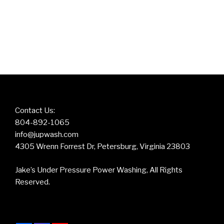
Contact Us:
804-892-1065
info@jupwash.com
4305 Wrenn Forrest Dr, Petersburg, Virginia 23803
Jake’s Under Pressure Power Washing, All Rights
Reserved.