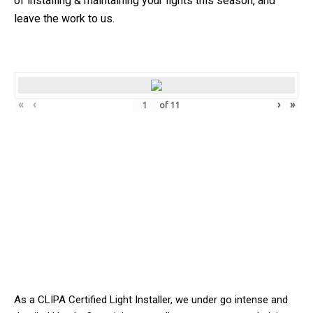
of installing & maintaining your lights this season, and
leave the work to us.
«
‹
›
»
of
11
As a CLIPA Certified Light Installer, we
under
go intense and