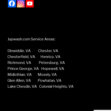
Jupwash.com Service Areas:
Dinwiddie, VA Chester, VA
Chesterfield, VA Henrico, VA
Richmond, VA Petersburg, VA
Prince George, VA Hopewell, VA
Midlothian, VA Mosely, VA
Glen Allen, VA Powhatan, VA
Lake Chesdin, VA Colonial Heights, VA