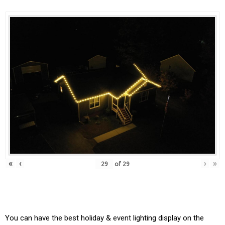
«
‹
›
»
of
29
You can have the best holiday & event lighting display on the