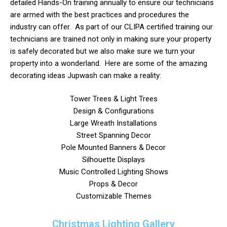
detailed Hands-On training annually to ensure our technicians
are armed with the best practices and procedures the
industry can offer. As part of our CLIPA certified training our
technicians are trained not only in making sure your property
is safely decorated but we also make sure we turn your
property into a wonderland. Here are some of the amazing
decorating ideas Jupwash can make a reality:
Tower Trees & Light Trees
Design & Configurations
Large Wreath Installations
Street Spanning Decor
Pole Mounted Banners & Decor
Silhouette Displays
Music Controlled Lighting Shows
Props & Decor
Customizable Themes
Christmas Lighting Gallery