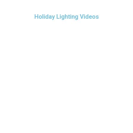
Holiday Lighting Videos