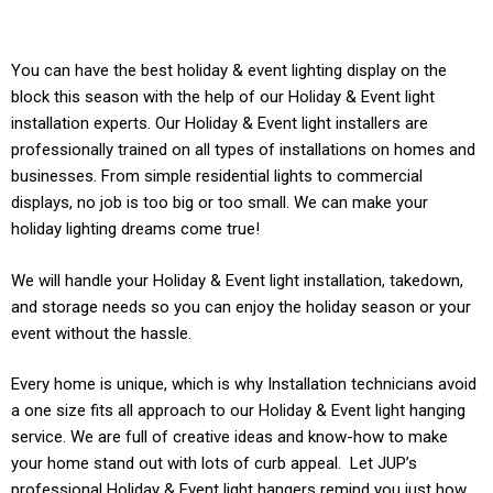
You can have the best holiday & event lighting display on the
block this season with the help of our Holiday & Event light
installation experts. Our
Holiday & Event
light installers are
professionally trained on all types of installations on homes and
businesses. From simple residential lights to commercial
displays, no job is too big or too small. We can make your
holiday lighting dreams come true!
We will handle your
Holiday & Event light
installation, takedown,
and storage needs so you can enjoy the holiday season or your
event without the hassle.
Every home is unique, which is why Installation technicians avoid
a one size fits all approach to our
Holiday & Event light
hanging
service. We are full of creative ideas and know-how to make
your home stand out with lots of curb appeal. Let JUP’s
professional
Holiday & Event
light hangers remind you just how