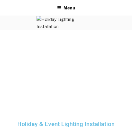
Menu
Holiday & Event Lighting Installation