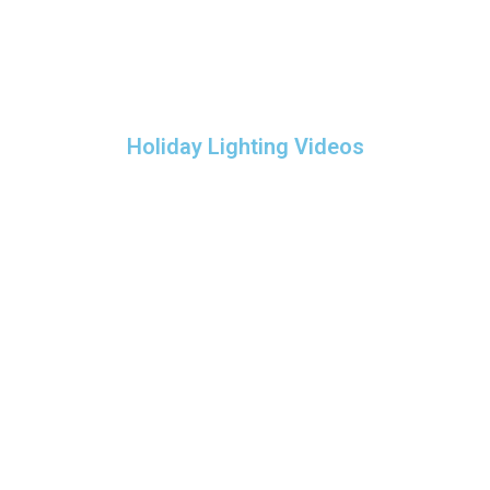
Holiday Lighting Videos