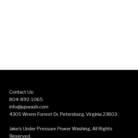
Contact Us:
804-892-1065
info@jupwash.com
4305 Wrenn Forrest Dr, Petersburg, Virginia 23803
Jake’s Under Pressure Power Washing, All Rights
Reserved.