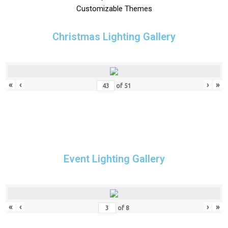
Customizable Themes
Christmas Lighting Gallery
«
‹
›
»
of
51
Event Lighting Gallery
«
‹
›
»
of
8