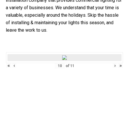
installation company that provides commercial lighting for
a variety of businesses.
We understand that your time is
valuable, especially around the holidays. Skip the hassle
of installing & maintaining your lights this season, and
leave the work to us.
«
‹
›
»
of
11