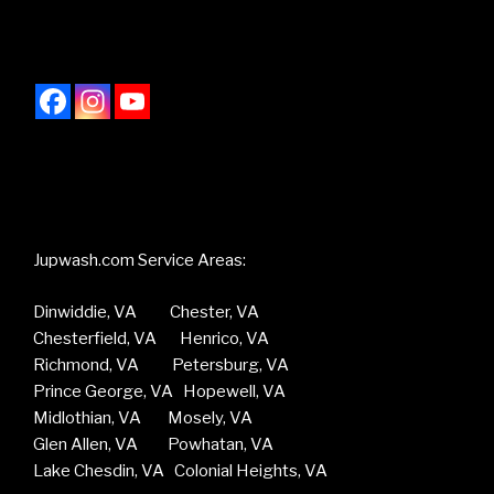
Jupwash.com Service Areas:
Dinwiddie, VA Chester, VA
Chesterfield, VA Henrico, VA
Richmond, VA Petersburg, VA
Prince George, VA Hopewell, VA
Midlothian, VA Mosely, VA
Glen Allen, VA Powhatan, VA
Lake Chesdin, VA Colonial Heights, VA