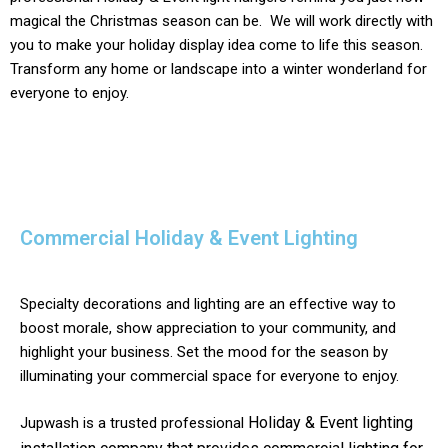
magical the Christmas season can be. We will work directly with
you to make your holiday display idea come to life this season.
Transform any home or landscape into a winter wonderland for
everyone to enjoy.
Commercial Holiday & Event Lighting
Specialty decorations and lighting are an effective way to
boost morale, show appreciation to your community, and
highlight your business. Set the mood for the season by
illuminating your commercial space for everyone to enjoy.
Holiday & Event
lighting
Jupwash is a trusted professional