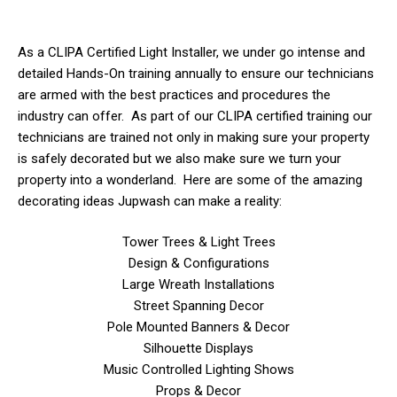
As a CLIPA Certified Light Installer, we
under
go intense and
detailed Hands-On training annually to ensure our technicians
are armed with the best practices and procedures the
industry can offer. As part of our CLIPA certified training our
technicians are trained not only in making sure your property
is safely decorated but we also make sure we turn your
property into a wonderland. Here are some of the amazing
decorating ideas Jupwash can make a reality:
Tower Trees & Light Trees
Design & Configurations
Large Wreath Installations
Street Spanning Decor
Pole Mounted Banners & Decor
Silhouette Displays
Music Controlled Lighting Shows
Props & Decor