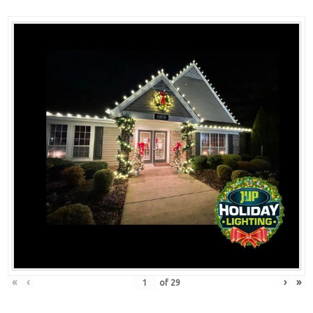
«
‹
›
»
of
29