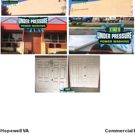
 Hopewell VA
Commercial 