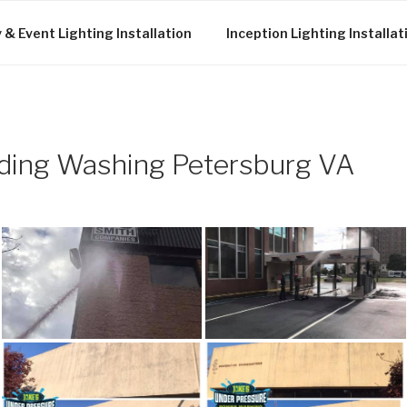
 & Event Lighting Installation
Inception Lighting Installat
ding Washing Petersburg VA