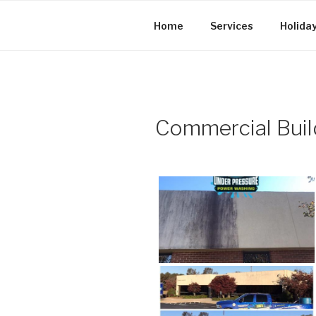
Skip
to
Home
Services
Holiday
content
Commercial Buil