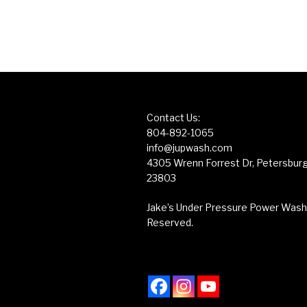
Contact Us:
804-892-1065
info@jupwash.com
4305 Wrenn Forrest Dr, Petersburg,
23803
Jake’s Under Pressure Power Washin
Reserved.