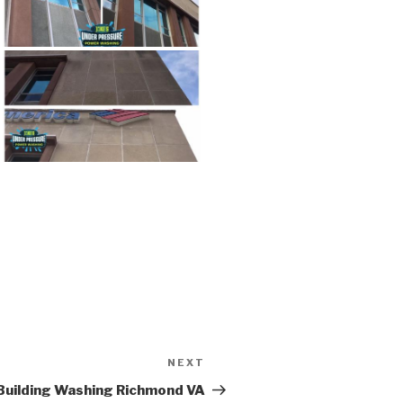
NEXT
Next
Post
Building Washing Richmond VA