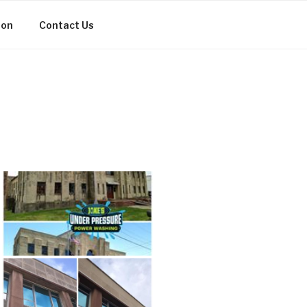
ion
Contact Us