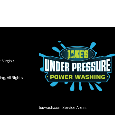
 Virginia
g, All Rights
Jupwash.com Service Areas: