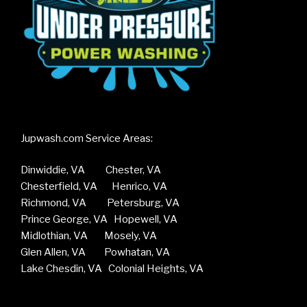
Jupwash.com Service Areas:
Dinwiddie, VA Chester, VA
Chesterfield, VA Henrico, VA
Richmond, VA Petersburg, VA
Prince George, VA Hopewell, VA
Midlothian, VA Mosely, VA
Glen Allen, VA Powhatan, VA
Lake Chesdin, VA Colonial Heights, VA