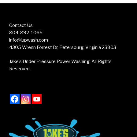
Contact Us:
804-892-1065
info@jupwash.com
4305 Wrenn Forrest Dr, Petersburg, Virginia 23803
Jake’s Under Pressure Power Washing, All Rights
Reserved.