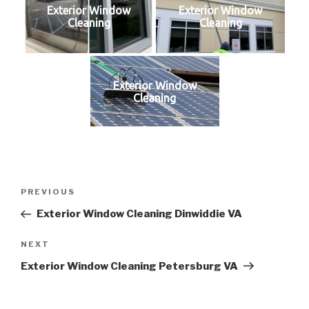
Exterior Window
Exterior Window
Cleaning
Cleaning
Exterior Window
Cleaning
Post
Previous
PREVIOUS
navigation
Post
Exterior Window Cleaning Dinwiddie VA
Next
NEXT
Post
Exterior Window Cleaning Petersburg VA