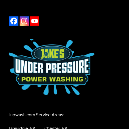
Jupwash.com Service Areas:
Dinwiddie, VA Chester, VA