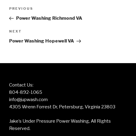
Post
Previous
PREVIOUS
navigation
Post
Power Washing Richmond VA
Next
NEXT
Post
Power Washing Hopewell VA
Contact Us:
804-892-1065
info@jupwash.com
4305 Wrenn Forrest Dr, Petersburg, Virginia 23803
Jake’s Under Pressure Power Washing, All Rights
Reserved.