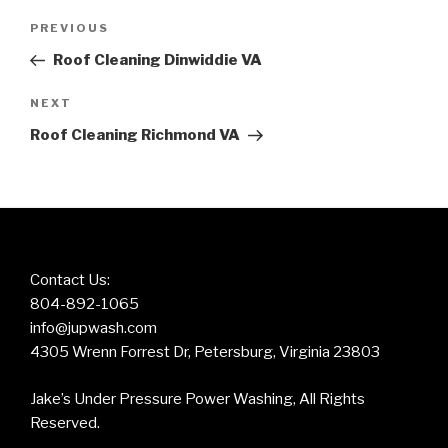
Post
Previous
PREVIOUS
navigation
Post
Roof Cleaning Dinwiddie VA
Next
NEXT
Post
Roof Cleaning Richmond VA
Contact Us:
804-892-1065
info@jupwash.com
4305 Wrenn Forrest Dr, Petersburg, Virginia 23803
Jake’s Under Pressure Power Washing, All Rights
Reserved.