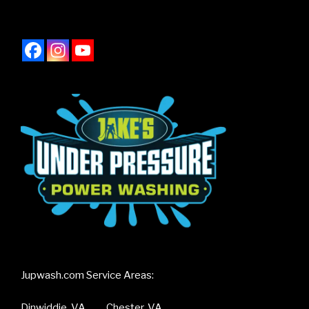
Jupwash.com Service Areas:
Dinwiddie, VA Chester, VA