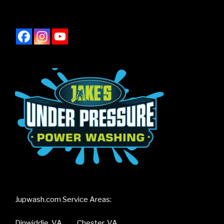
Jupwash.com Service Areas:
Dinwiddie, VA Chester, VA