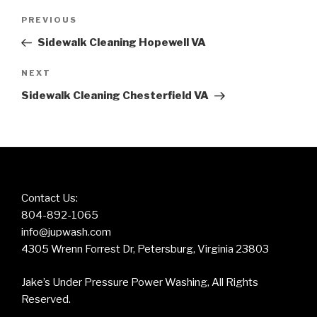
Post
Previous
PREVIOUS
navigation
Post
Sidewalk Cleaning Hopewell VA
Next
NEXT
Post
Sidewalk Cleaning Chesterfield VA
Contact Us:
804-892-1065
info@jupwash.com
4305 Wrenn Forrest Dr, Petersburg, Virginia 23803
Jake’s Under Pressure Power Washing, All Rights
Reserved.