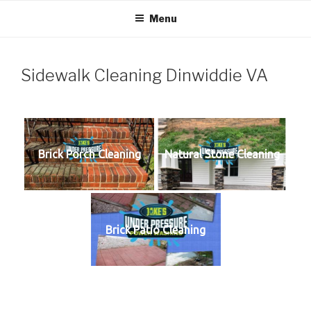
Skip
Menu
to
content
Sidewalk Cleaning Dinwiddie VA
Brick Porch Cleaning
Natural Stone Cleaning
Brick Patio Cleaning