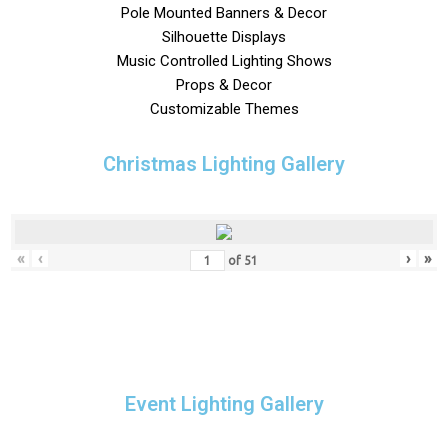
Pole Mounted Banners & Decor
Silhouette Displays
Music Controlled Lighting Shows
Props & Decor
Customizable Themes
Christmas Lighting Gallery
«
‹
›
»
of
51
Event Lighting Gallery