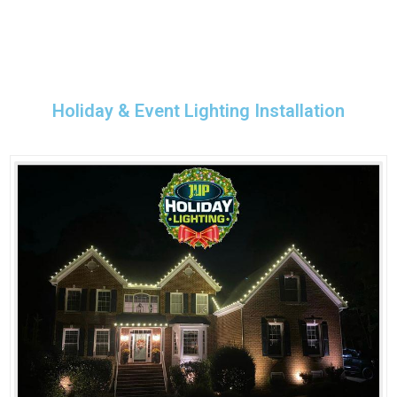
Holiday & Event Lighting Installation