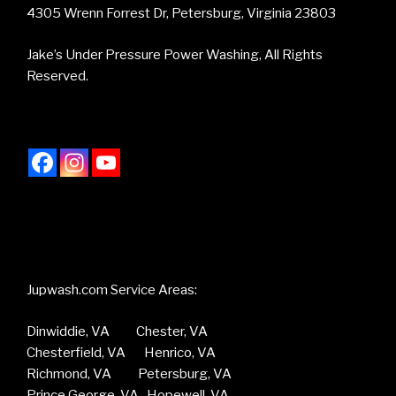
4305 Wrenn Forrest Dr, Petersburg, Virginia 23803
Jake’s Under Pressure Power Washing, All Rights
Reserved.
Jupwash.com Service Areas:
Dinwiddie, VA Chester, VA
Chesterfield, VA Henrico, VA
Richmond, VA Petersburg, VA
Prince George, VA Hopewell, VA