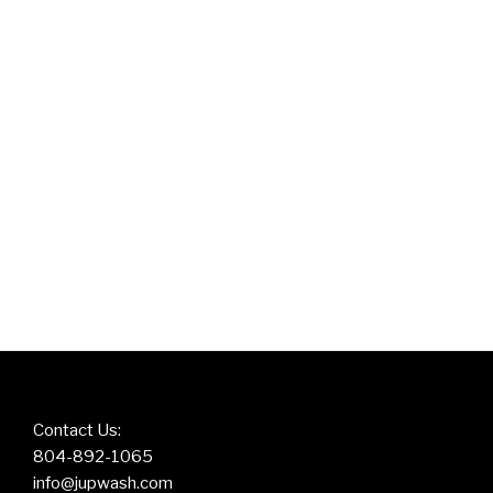
Contact Us:
804-892-1065
info@jupwash.com