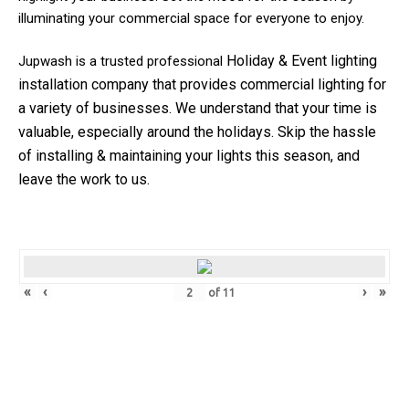
illuminating your commercial space for everyone to enjoy.
Holiday & Event
lighting
Jupwash is a trusted professional
installation company that provides commercial lighting for
a variety of businesses.
We understand that your time is
valuable, especially around the holidays. Skip the hassle
of installing & maintaining your lights this season, and
leave the work to us.
«
‹
›
»
of
11