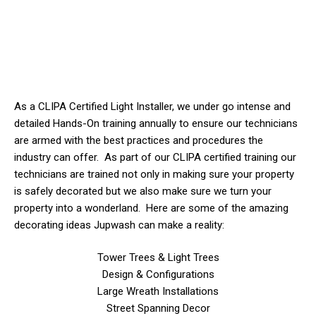
As a CLIPA Certified Light Installer, we
under
go intense and
detailed Hands-On training annually to ensure our technicians
are armed with the best practices and procedures the
industry can offer. As part of our CLIPA certified training our
technicians are trained not only in making sure your property
is safely decorated but we also make sure we turn your
property into a wonderland. Here are some of the amazing
decorating ideas Jupwash can make a reality:
Tower Trees & Light Trees
Design & Configurations
Large Wreath Installations
Street Spanning Decor