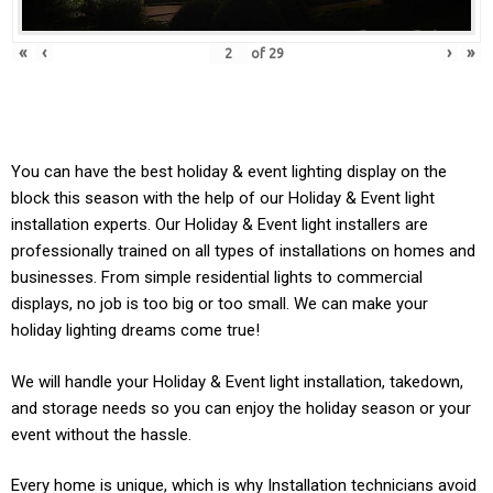
«
‹
›
»
of
29
You can have the best holiday & event lighting display on the
block this season with the help of our Holiday & Event light
installation experts. Our
Holiday & Event
light installers are
professionally trained on all types of installations on homes and
businesses. From simple residential lights to commercial
displays, no job is too big or too small. We can make your
holiday lighting dreams come true!
We will handle your
Holiday & Event light
installation, takedown,
and storage needs so you can enjoy the holiday season or your
event without the hassle.
Every home is unique, which is why Installation technicians avoid