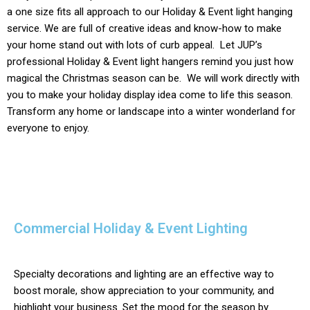
a one size fits all approach to our
Holiday & Event light
hanging
service. We are full of creative ideas and know-how to make
your home stand out with lots of curb appeal. Let JUP’s
professional
Holiday & Event
light hangers remind you just how
magical the Christmas season can be. We will work directly with
you to make your holiday display idea come to life this season.
Transform any home or landscape into a winter wonderland for
everyone to enjoy.
Commercial Holiday & Event Lighting
Specialty decorations and lighting are an effective way to
boost morale, show appreciation to your community, and
highlight your business. Set the mood for the season by