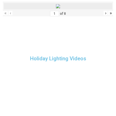
«
‹
›
»
of
8
Holiday Lighting Videos