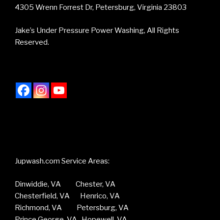
4305 Wrenn Forrest Dr, Petersburg, Virginia 23803
Jake’s Under Pressure Power Washing, All Rights
Reserved.
Jupwash.com Service Areas:
Dinwiddie, VA Chester, VA
Chesterfield, VA Henrico, VA
Richmond, VA Petersburg, VA
Prince George, VA Hopewell, VA