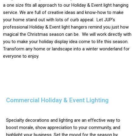
a one size fits all approach to our
Holiday & Event light
hanging
service. We are full of creative ideas and know-how to make
your home stand out with lots of curb appeal. Let JUP’s
professional
Holiday & Event
light hangers remind you just how
magical the Christmas season can be. We will work directly with
you to make your holiday display idea come to life this season.
Transform any home or landscape into a winter wonderland for
everyone to enjoy.
Commercial Holiday & Event Lighting
Specialty decorations and lighting are an effective way to
boost morale, show appreciation to your community, and
highlight your business. Set the mood for the season by