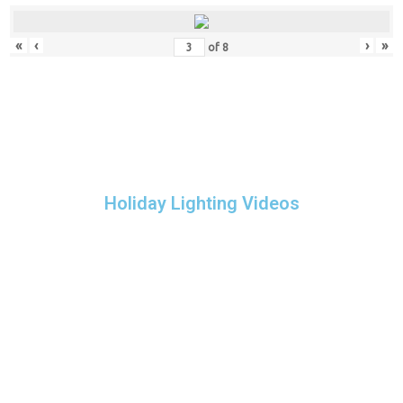
«
‹
›
»
of
8
Holiday Lighting Videos