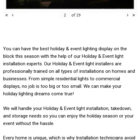
«
‹
›
»
of
29
You can have the best holiday & event lighting display on the
block this season with the help of our Holiday & Event light
installation experts. Our
Holiday & Event
light installers are
professionally trained on all types of installations on homes and
businesses. From simple residential lights to commercial
displays, no job is too big or too small. We can make your
holiday lighting dreams come true!
We will handle your
Holiday & Event light
installation, takedown,
and storage needs so you can enjoy the holiday season or your
event without the hassle.
Every home is unique, which is why Installation technicians avoid