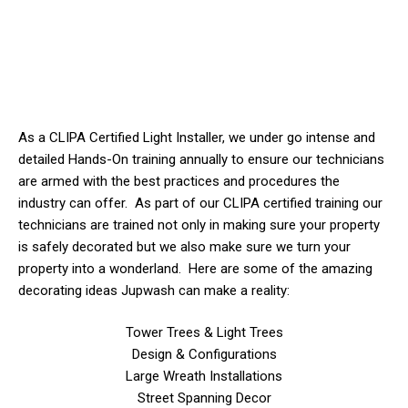
As a CLIPA Certified Light Installer, we
under
go intense and
detailed Hands-On training annually to ensure our technicians
are armed with the best practices and procedures the
industry can offer. As part of our CLIPA certified training our
technicians are trained not only in making sure your property
is safely decorated but we also make sure we turn your
property into a wonderland. Here are some of the amazing
decorating ideas Jupwash can make a reality:
Tower Trees & Light Trees
Design & Configurations
Large Wreath Installations
Street Spanning Decor