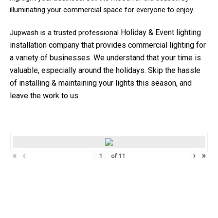
illuminating your commercial space for everyone to enjoy.
Holiday & Event
lighting
Jupwash is a trusted professional
installation company that provides commercial lighting for
a variety of businesses.
We understand that your time is
valuable, especially around the holidays. Skip the hassle
of installing & maintaining your lights this season, and
leave the work to us.
«
‹
›
»
of
11