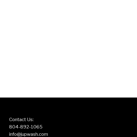
Contact Us:
804-892-1065
info@jupwash.com