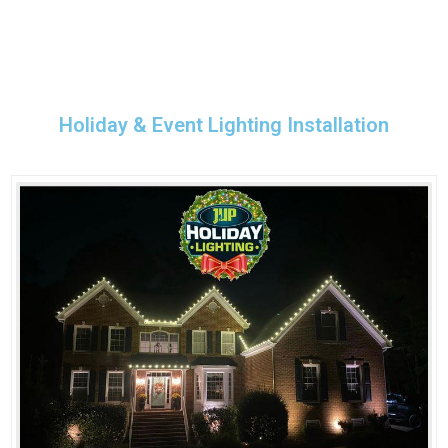
Holiday & Event Lighting Installation