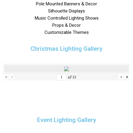
Pole Mounted Banners & Decor
Silhouette Displays
Music Controlled Lighting Shows
Props & Decor
Customizable Themes
Christmas Lighting Gallery
«
‹
›
»
of
51
Event Lighting Gallery