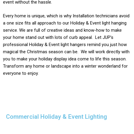
event without the hassle.
Every home is unique, which is why Installation technicians avoid
a one size fits all approach to our
Holiday & Event light
hanging
service. We are full of creative ideas and know-how to make
your home stand out with lots of curb appeal. Let JUP’s
professional
Holiday & Event
light hangers remind you just how
magical the Christmas season can be. We will work directly with
you to make your holiday display idea come to life this season.
Transform any home or landscape into a winter wonderland for
everyone to enjoy.
Commercial Holiday & Event Lighting