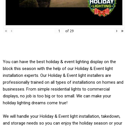
«
‹
›
»
of
29
You can have the best holiday & event lighting display on the
block this season with the help of our Holiday & Event light
installation experts. Our
Holiday & Event
light installers are
professionally trained on all types of installations on homes and
businesses. From simple residential lights to commercial
displays, no job is too big or too small. We can make your
holiday lighting dreams come true!
We will handle your
Holiday & Event light
installation, takedown,
and storage needs so you can enjoy the holiday season or your