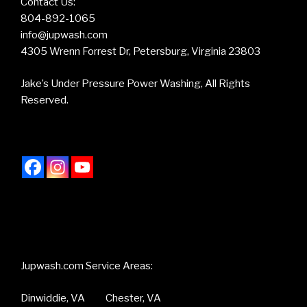
Contact Us:
804-892-1065
info@jupwash.com
4305 Wrenn Forrest Dr, Petersburg, Virginia 23803
Jake’s Under Pressure Power Washing, All Rights
Reserved.
Jupwash.com Service Areas:
Dinwiddie, VA Chester, VA