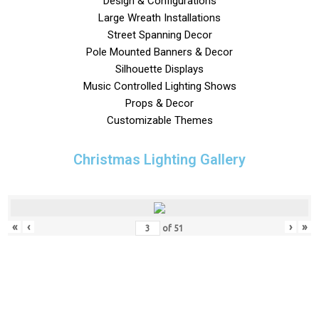
Design & Configurations
Large Wreath Installations
Street Spanning Decor
Pole Mounted Banners & Decor
Silhouette Displays
Music Controlled Lighting Shows
Props & Decor
Customizable Themes
Christmas Lighting Gallery
«
‹
›
»
of
51