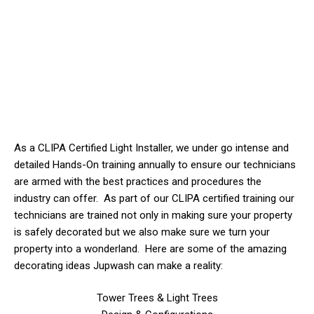
As a CLIPA Certified Light Installer, we
under
go intense and
detailed Hands-On training annually to ensure our technicians
are armed with the best practices and procedures the
industry can offer. As part of our CLIPA certified training our
technicians are trained not only in making sure your property
is safely decorated but we also make sure we turn your
property into a wonderland. Here are some of the amazing
decorating ideas Jupwash can make a reality:
Tower Trees & Light Trees