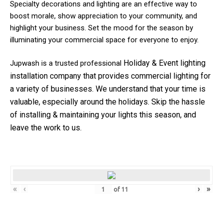
Specialty decorations and lighting are an effective way to
boost morale, show appreciation to your community, and
highlight your business. Set the mood for the season by
illuminating your commercial space for everyone to enjoy.
Holiday & Event
lighting
Jupwash is a trusted professional
installation company that provides commercial lighting for
a variety of businesses.
We understand that your time is
valuable, especially around the holidays. Skip the hassle
of installing & maintaining your lights this season, and
leave the work to us.
«
‹
›
»
of
11