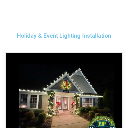
Holiday & Event Lighting Installation