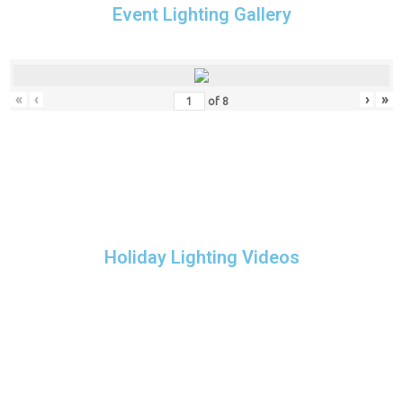
Event Lighting Gallery
«
‹
›
»
of
8
Holiday Lighting Videos