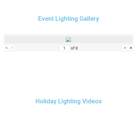
Event Lighting Gallery
«
‹
›
»
of
8
Holiday Lighting Videos