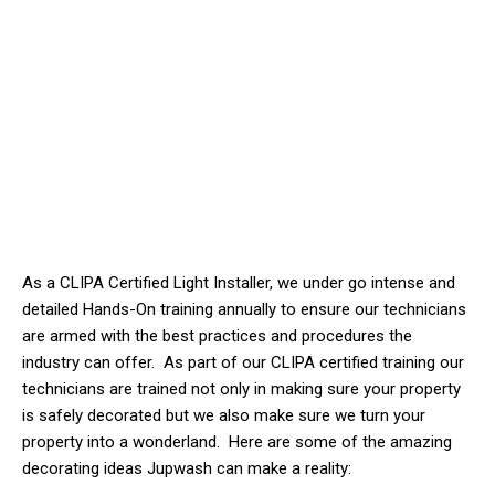
As a CLIPA Certified Light Installer, we
under
go intense and
detailed Hands-On training annually to ensure our technicians
are armed with the best practices and procedures the
industry can offer. As part of our CLIPA certified training our
technicians are trained not only in making sure your property
is safely decorated but we also make sure we turn your
property into a wonderland. Here are some of the amazing
decorating ideas Jupwash can make a reality: