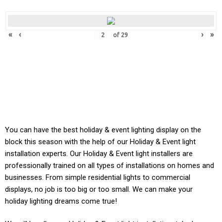
«
‹
›
»
of
29
You can have the best holiday & event lighting display on the
block this season with the help of our Holiday & Event light
installation experts. Our
Holiday & Event
light installers are
professionally trained on all types of installations on homes and
businesses. From simple residential lights to commercial
displays, no job is too big or too small. We can make your
holiday lighting dreams come true!