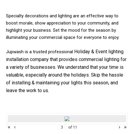
Specialty decorations and lighting are an effective way to
boost morale, show appreciation to your community, and
highlight your business. Set the mood for the season by
illuminating your commercial space for everyone to enjoy.
Holiday & Event
lighting
Jupwash is a trusted professional
installation company that provides commercial lighting for
a variety of businesses.
We understand that your time is
valuable, especially around the holidays. Skip the hassle
of installing & maintaining your lights this season, and
leave the work to us.
«
‹
›
»
of
11