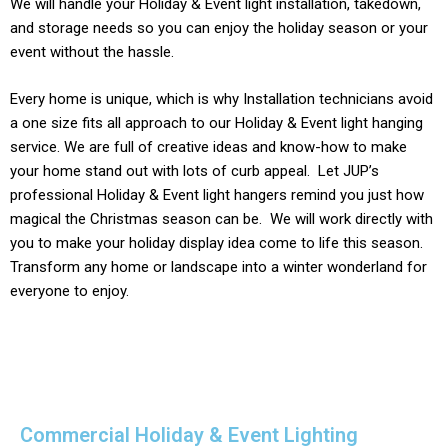
We will handle your
Holiday & Event light
installation, takedown,
and storage needs so you can enjoy the holiday season or your
event without the hassle.
Every home is unique, which is why Installation technicians avoid
a one size fits all approach to our
Holiday & Event light
hanging
service. We are full of creative ideas and know-how to make
your home stand out with lots of curb appeal. Let JUP’s
professional
Holiday & Event
light hangers remind you just how
magical the Christmas season can be. We will work directly with
you to make your holiday display idea come to life this season.
Transform any home or landscape into a winter wonderland for
everyone to enjoy.
Commercial Holiday & Event Lighting