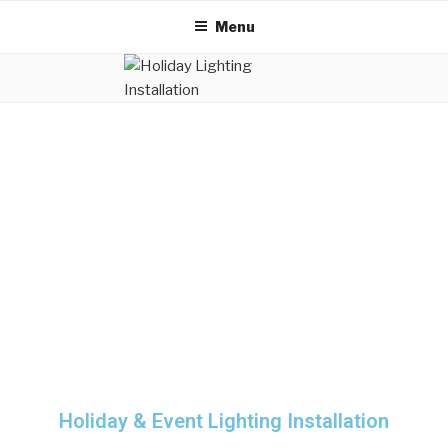
Menu
Holiday & Event Lighting Installation