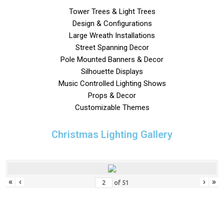
Tower Trees & Light Trees
Design & Configurations
Large Wreath Installations
Street Spanning Decor
Pole Mounted Banners & Decor
Silhouette Displays
Music Controlled Lighting Shows
Props & Decor
Customizable Themes
Christmas Lighting Gallery
«
‹
›
»
of
51