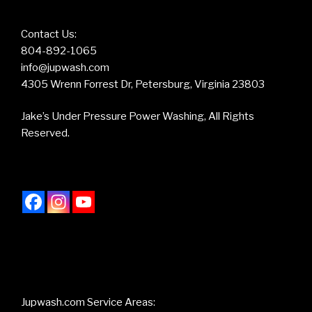
Contact Us:
804-892-1065
info@jupwash.com
4305 Wrenn Forrest Dr, Petersburg, Virginia 23803
Jake’s Under Pressure Power Washing, All Rights
Reserved.
Jupwash.com Service Areas: