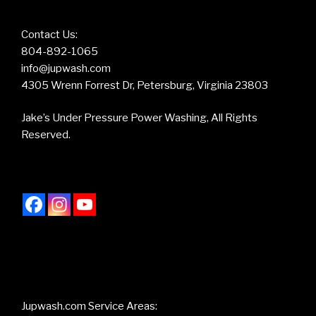
Contact Us:
804-892-1065
info@jupwash.com
4305 Wrenn Forrest Dr, Petersburg, Virginia 23803
Jake’s Under Pressure Power Washing, All Rights
Reserved.
Jupwash.com Service Areas: