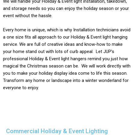
We will handle your
Holiday & Event light
installation, takedown,
and storage needs so you can enjoy the holiday season or your
event without the hassle.
Every home is unique, which is why Installation technicians avoid
a one size fits all approach to our
Holiday & Event light
hanging
service. We are full of creative ideas and know-how to make
your home stand out with lots of curb appeal. Let JUP’s
professional
Holiday & Event
light hangers remind you just how
magical the Christmas season can be. We will work directly with
you to make your holiday display idea come to life this season.
Transform any home or landscape into a winter wonderland for
everyone to enjoy.
Commercial Holiday & Event Lighting