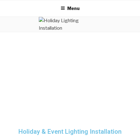
Menu
Holiday & Event Lighting Installation