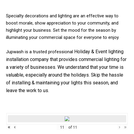
Specialty decorations and lighting are an effective way to
boost morale, show appreciation to your community, and
highlight your business. Set the mood for the season by
illuminating your commercial space for everyone to enjoy.
Holiday & Event
lighting
Jupwash is a trusted professional
installation company that provides commercial lighting for
a variety of businesses.
We understand that your time is
valuable, especially around the holidays. Skip the hassle
of installing & maintaining your lights this season, and
leave the work to us.
«
‹
›
»
of
11