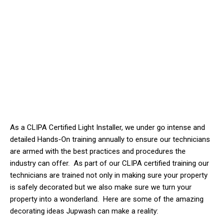
As a CLIPA Certified Light Installer, we
under
go intense and
detailed Hands-On training annually to ensure our technicians
are armed with the best practices and procedures the
industry can offer. As part of our CLIPA certified training our
technicians are trained not only in making sure your property
is safely decorated but we also make sure we turn your
property into a wonderland. Here are some of the amazing
decorating ideas Jupwash can make a reality: