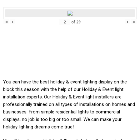
«
‹
›
»
of
29
You can have the best holiday & event lighting display on the
block this season with the help of our Holiday & Event light
installation experts. Our
Holiday & Event
light installers are
professionally trained on all types of installations on homes and
businesses. From simple residential lights to commercial
displays, no job is too big or too small. We can make your
holiday lighting dreams come true!