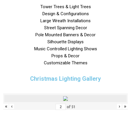
Tower Trees & Light Trees
Design & Configurations
Large Wreath Installations
Street Spanning Decor
Pole Mounted Banners & Decor
Silhouette Displays
Music Controlled Lighting Shows
Props & Decor
Customizable Themes
Christmas Lighting Gallery
«
‹
›
»
of
51