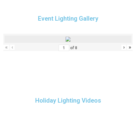
Event Lighting Gallery
«
‹
›
»
of
8
Holiday Lighting Videos